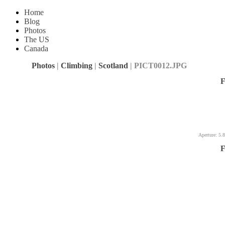
Home
Blog
Photos
The US
Canada
Photos
|
Climbing
|
Scotland
| PICT0012.JPG
F
Aperture: 5.8
F